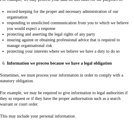
record-keeping for the proper and necessary administration of our
organisation
responding to unsolicited communication from you to which we believe
you would expect a response
protecting and asserting the legal rights of any party
insuring against or obtaining professional advice that is required to
manage organisational risk
protecting your interests where we believe we have a duty to do so
Information we process because we have a legal obligation
Sometimes, we must process your information in order to comply with a
statutory obligation.
For example, we may be required to give information to legal authorities if
they so request or if they have the proper authorisation such as a search
warrant or court order.
This may include your personal information.