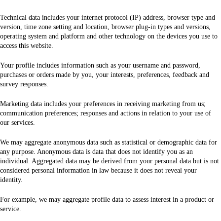
Technical data includes your internet protocol (IP) address, browser type and
version, time zone setting and location, browser plug-in types and versions,
operating system and platform and other technology on the devices you use to
access this website.
Your profile includes information such as your username and password,
purchases or orders made by you, your interests, preferences, feedback and
survey responses.
Marketing data includes your preferences in receiving marketing from us;
communication preferences; responses and actions in relation to your use of
our services.
We may aggregate anonymous data such as statistical or demographic data for
any purpose. Anonymous data is data that does not identify you as an
individual. Aggregated data may be derived from your personal data but is not
considered personal information in law because it does not reveal your
identity.
For example, we may aggregate profile data to assess interest in a product or
service.