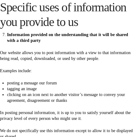
Specific uses of information
you provide to us
Information provided on the understanding that it will be shared
with a third party
Our website allows you to post information with a view to that information
being read, copied, downloaded, or used by other people.
Examples include:
posting a message our forum
tagging an image
clicking on an icon next to another visitor’s message to convey your
agreement, disagreement or thanks
In posting personal information, it is up to you to satisfy yourself about the
privacy level of every person who might use it.
We do not specifically use this information except to allow it to be displayed
or shared.