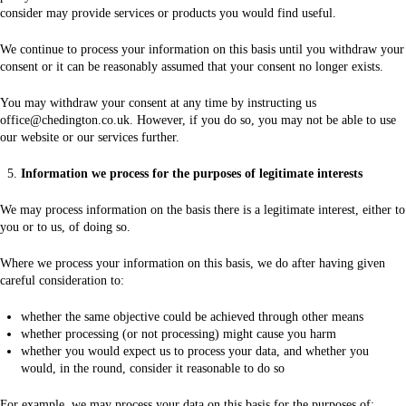
consider may provide services or products you would find useful.
We continue to process your information on this basis until you withdraw your
consent or it can be reasonably assumed that your consent no longer exists.
You may withdraw your consent at any time by instructing us
office@chedington.co.uk. However, if you do so, you may not be able to use
our website or our services further.
Information we process for the purposes of legitimate interests
We may process information on the basis there is a legitimate interest, either to
you or to us, of doing so.
Where we process your information on this basis, we do after having given
careful consideration to:
whether the same objective could be achieved through other means
whether processing (or not processing) might cause you harm
whether you would expect us to process your data, and whether you
would, in the round, consider it reasonable to do so
For example, we may process your data on this basis for the purposes of: