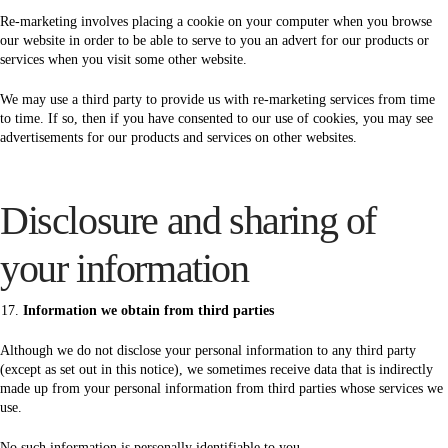
Re-marketing involves placing a cookie on your computer when you browse
our website in order to be able to serve to you an advert for our products or
services when you visit some other website.
We may use a third party to provide us with re-marketing services from time
to time. If so, then if you have consented to our use of cookies, you may see
advertisements for our products and services on other websites.
Disclosure and sharing of
your information
Information we obtain from third parties
Although we do not disclose your personal information to any third party
(except as set out in this notice), we sometimes receive data that is indirectly
made up from your personal information from third parties whose services we
use.
No such information is personally identifiable to you.