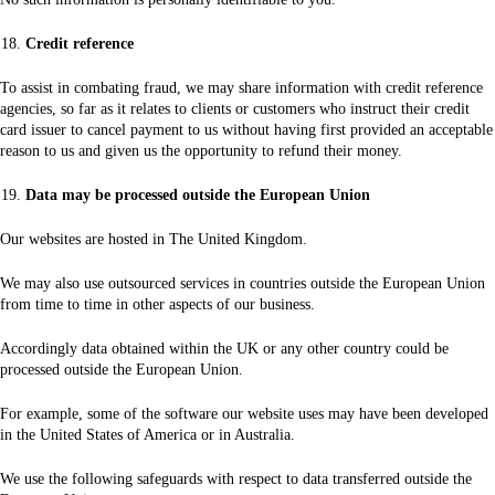
Credit reference
To assist in combating fraud, we may share information with credit reference
agencies, so far as it relates to clients or customers who instruct their credit
card issuer to cancel payment to us without having first provided an acceptable
reason to us and given us the opportunity to refund their money.
Data may be processed outside the European Union
Our websites are hosted in The United Kingdom.
We may also use outsourced services in countries outside the European Union
from time to time in other aspects of our business.
Accordingly data obtained within the UK or any other country could be
processed outside the European Union.
For example, some of the software our website uses may have been developed
in the United States of America or in Australia.
We use the following safeguards with respect to data transferred outside the