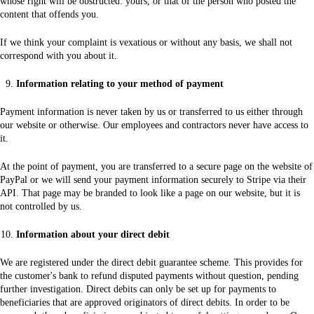
whose right will be obstructed: yours, or that of the person who posted the
content that offends you.
If we think your complaint is vexatious or without any basis, we shall not
correspond with you about it.
Information relating to your method of payment
Payment information is never taken by us or transferred to us either through
our website or otherwise. Our employees and contractors never have access to
it.
At the point of payment, you are transferred to a secure page on the website of
PayPal or we will send your payment information securely to Stripe via their
API. That page may be branded to look like a page on our website, but it is
not controlled by us.
Information about your direct debit
We are registered under the direct debit guarantee scheme. This provides for
the customer's bank to refund disputed payments without question, pending
further investigation. Direct debits can only be set up for payments to
beneficiaries that are approved originators of direct debits. In order to be