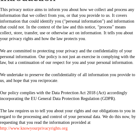
This privacy notice aims to inform you about how we collect and process any
information that we collect from you, or that you provide to us. It covers
information that could identify you (“personal information”) and information
that could not. In the context of the law and this notice, “process” means
collect, store, transfer, use or otherwise act on information. It tells you about
your privacy rights and how the law protects you.
We are committed to protecting your privacy and the confidentiality of your
personal information. Our policy is not just an exercise in complying with the
law, but a continuation of our respect for you and your personal information.
We undertake to preserve the confidentiality of all information you provide to
us, and hope that you reciprocate.
Our policy complies with the Data Protection Act 2018 (Act) accordingly
incorporating the EU General Data Protection Regulation (GDPR).
The law requires us to tell you about your rights and our obligations to you in
regard to the processing and control of your personal data. We do this now, by
requesting that you read the information provided at
http://www.knowyourprivacyrights.org