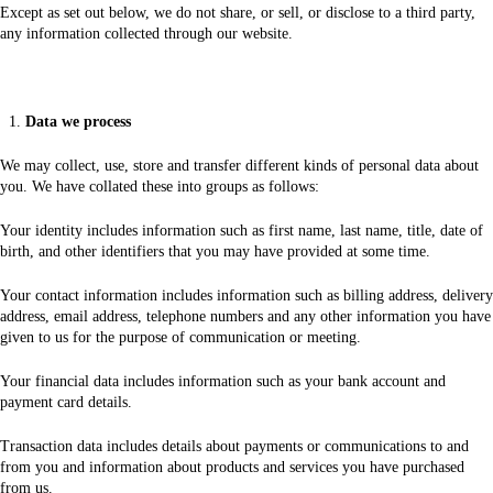
Except as set out below, we do not share, or sell, or disclose to a third party,
any information collected through our website.
Data we process
We may collect, use, store and transfer different kinds of personal data about
you. We have collated these into groups as follows:
Your identity includes information such as first name, last name, title, date of
birth, and other identifiers that you may have provided at some time.
Your contact information includes information such as billing address, delivery
address, email address, telephone numbers and any other information you have
given to us for the purpose of communication or meeting.
Your financial data includes information such as your bank account and
payment card details.
Transaction data includes details about payments or communications to and
from you and information about products and services you have purchased
from us.