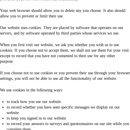
Your web browser should allow you to delete any you choose. It also should
allow you to prevent or limit their use.
Our website uses cookies. They are placed by software that operates on our
servers, and by software operated by third parties whose services we use.
When you first visit our website, we ask you whether you wish us to use
cookies. If you choose not to accept them, we shall not use them for your visit
except to record that you have not consented to their use for any other
purpose.
If you choose not to use cookies or you prevent their use through your browser
settings, you will not be able to use all the functionality of our website.
We use cookies in the following ways:
to track how you use our website
to record whether you have seen specific messages we display on our
website
to keep you signed in to our website
to record your answers to surveys and questionnaires on our site while you
complete them