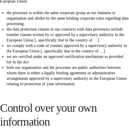
European Union:
the processor is within the same corporate group as our business or
organisation and abides by the same binding corporate rules regarding data
processing.
the data protection clauses in our contracts with data processors include
transfer clauses written by or approved by a supervisory authority in the
European Union [, specifically that in the country of …].
we comply with a code of conduct approved by a supervisory authority in
the European Union [, specifically that in the country of …].
we are certified under an approved certification mechanism as provided
for in the Act.
both our organisation and the processor are public authorities between
whom there is either a legally binding agreement or administrative
arrangements approved by a supervisory authority in the European Union
relating to protection of your information.
Control over your own
information