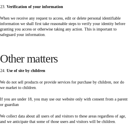
Verification of your information
When we receive any request to access, edit or delete personal identifiable
information we shall first take reasonable steps to verify your identity before
granting you access or otherwise taking any action. This is important to
safeguard your information.
Other matters
Use of site by children
We do not sell products or provide services for purchase by children, nor do
we market to children.
If you are under 18, you may use our website only with consent from a parent
or guardian
We collect data about all users of and visitors to these areas regardless of age,
and we anticipate that some of those users and visitors will be children.