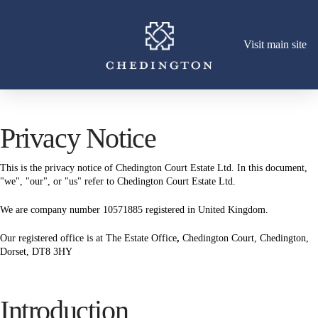
Visit main site
Privacy Notice
This is the privacy notice of Chedington Court Estate Ltd. In this document,
"we", "our", or "us" refer to Chedington Court Estate Ltd.
We are company number 10571885 registered in United Kingdom.
Our registered office is at The Estate Office
,
Chedington Court, Chedington,
Dorset, DT8 3HY
Introduction