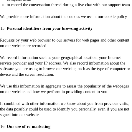
to record the conversation thread during a live chat with our support team
We provide more information about the cookies we use in our cookie policy
Personal identifiers from your browsing activity
Requests by your web browser to our servers for web pages and other content
on our website are recorded.
We record information such as your geographical location, your Internet
service provider and your IP address. We also record information about the
software you are using to browse our website, such as the type of computer or
device and the screen resolution.
We use this information in aggregate to assess the popularity of the webpages
on our website and how we perform in providing content to you.
If combined with other information we know about you from previous visits,
the data possibly could be used to identify you personally, even if you are not
signed into our website.
Our use of re-marketing