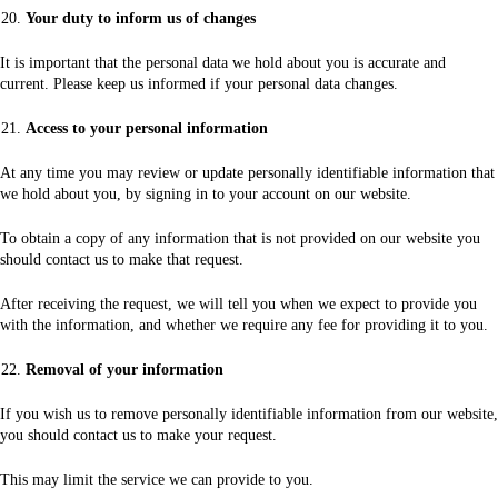
Your duty to inform us of changes
It is important that the personal data we hold about you is accurate and
current. Please keep us informed if your personal data changes.
Access to your personal information
At any time you may review or update personally identifiable information that
we hold about you, by signing in to your account on our website.
To obtain a copy of any information that is not provided on our website you
should contact us to make that request.
After receiving the request, we will tell you when we expect to provide you
with the information, and whether we require any fee for providing it to you.
Removal of your information
If you wish us to remove personally identifiable information from our website,
you should contact us to make your request.
This may limit the service we can provide to you.