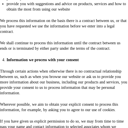
provide you with suggestions and advice on products, services and how to
obtain the most from using our website
We process this information on the basis there is a contract between us, or that
you have requested we use the information before we enter into a legal
contract.
We shall continue to process this information until the contract between us
ends or is terminated by either party under the terms of the contract.
Information we process with your consent
Through certain actions when otherwise there is no contractual relationship
between us, such as when you browse our website or ask us to provide you
more information about our business, including our products and services, you
provide your consent to us to process information that may be personal
information.
Wherever possible, we aim to obtain your explicit consent to process this
information, for example, by asking you to agree to our use of cookies.
If you have given us explicit permission to do so, we may from time to time
pass your name and contact information to selected associates whom we