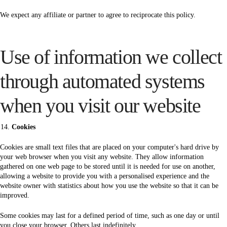
We expect any affiliate or partner to agree to reciprocate this policy.
Use of information we collect
through automated systems
when you visit our website
Cookies
Cookies are small text files that are placed on your computer's hard drive by
your web browser when you visit any website. They allow information
gathered on one web page to be stored until it is needed for use on another,
allowing a website to provide you with a personalised experience and the
website owner with statistics about how you use the website so that it can be
improved.
Some cookies may last for a defined period of time, such as one day or until
you close your browser. Others last indefinitely.