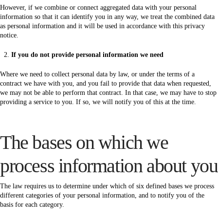
However, if we combine or connect aggregated data with your personal
information so that it can identify you in any way, we treat the combined data
as personal information and it will be used in accordance with this privacy
notice.
If you do not provide personal information we need
Where we need to collect personal data by law, or under the terms of a
contract we have with you, and you fail to provide that data when requested,
we may not be able to perform that contract. In that case, we may have to stop
providing a service to you. If so, we will notify you of this at the time.
The bases on which we
process information about you
The law requires us to determine under which of six defined bases we process
different categories of your personal information, and to notify you of the
basis for each category.