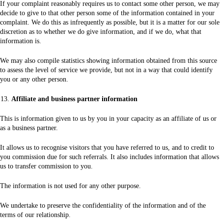
If your complaint reasonably requires us to contact some other person, we may
decide to give to that other person some of the information contained in your
complaint. We do this as infrequently as possible, but it is a matter for our sole
discretion as to whether we do give information, and if we do, what that
information is.
We may also compile statistics showing information obtained from this source
to assess the level of service we provide, but not in a way that could identify
you or any other person.
Affiliate and business partner information
This is information given to us by you in your capacity as an affiliate of us or
as a business partner.
It allows us to recognise visitors that you have referred to us, and to credit to
you commission due for such referrals. It also includes information that allows
us to transfer commission to you.
The information is not used for any other purpose.
We undertake to preserve the confidentiality of the information and of the
terms of our relationship.