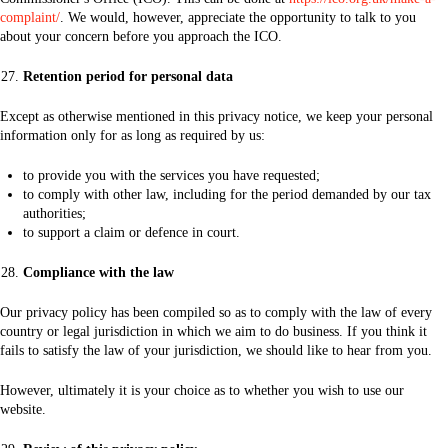
complaint/
. We would, however, appreciate the opportunity to talk to you
about your concern before you approach the ICO.
Retention period for personal data
Except as otherwise mentioned in this privacy notice, we keep your personal
information only for as long as required by us:
to provide you with the services you have requested;
to comply with other law, including for the period demanded by our tax
authorities;
to support a claim or defence in court.
Compliance with the law
Our privacy policy has been compiled so as to comply with the law of every
country or legal jurisdiction in which we aim to do business. If you think it
fails to satisfy the law of your jurisdiction, we should like to hear from you.
However, ultimately it is your choice as to whether you wish to use our
website.