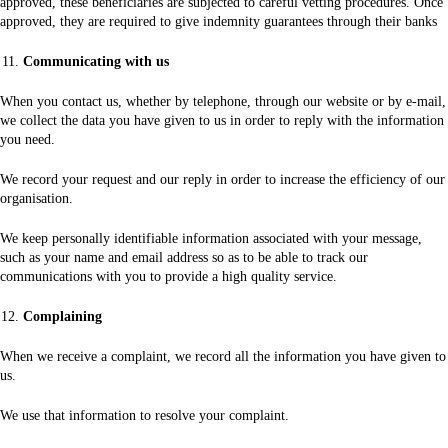
approved, these beneficiaries are subjected to careful vetting procedures. Once
approved, they are required to give indemnity guarantees through their banks
Communicating with us
When you contact us, whether by telephone, through our website or by e-mail,
we collect the data you have given to us in order to reply with the information
you need.
We record your request and our reply in order to increase the efficiency of our
organisation.
We keep personally identifiable information associated with your message,
such as your name and email address so as to be able to track our
communications with you to provide a high quality service.
Complaining
When we receive a complaint, we record all the information you have given to
us.
We use that information to resolve your complaint.