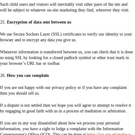
Such child users and visitors will inevitably visit other parts of the site and
will be subject to whatever on-site marketing they find, wherever they visit.
Encryption of data sent between us
We use Secure Sockets Layer (SSL) certificates to verify our identity to your
browser and to encrypt any data you give us.
Whenever information is transferred between us, you can check that it is done
so using SSL by looking for a closed padlock symbol or other trust mark in
your browser’s URL bar or toolbar.
How you can complain
If you are not happy with our privacy policy or if you have any complaint
then you should tell us.
If a dispute is not settled then we hope you will agree to attempt to resolve it
by engaging in good faith with us in a process of mediation or arbitration.
If you are in any way dissatisfied about how we process your personal
information, you have a right to lodge a complaint with the Information
Commissioner's Office (ICO). This can be done at
https://ico.org.uk/make-a-