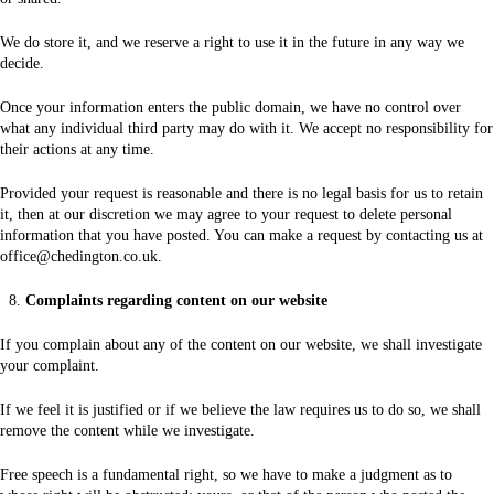
We do store it, and we reserve a right to use it in the future in any way we
decide.
Once your information enters the public domain, we have no control over
what any individual third party may do with it. We accept no responsibility for
their actions at any time.
Provided your request is reasonable and there is no legal basis for us to retain
it, then at our discretion we may agree to your request to delete personal
information that you have posted. You can make a request by contacting us at
office@chedington.co.uk.
Complaints regarding content on our website
If you complain about any of the content on our website, we shall investigate
your complaint.
If we feel it is justified or if we believe the law requires us to do so, we shall
remove the content while we investigate.
Free speech is a fundamental right, so we have to make a judgment as to