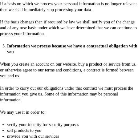
If a basis on which we process your personal information is no longer relevant
then we shall immediately stop processing your data.
If the basis changes then if required by law we shall notify you of the change
and of any new basis under which we have determined that we can continue to
process your information.
Information we process because we have a contractual obligation with
you
When you create an account on our website, buy a product or service from us,
or otherwise agree to our terms and conditions, a contract is formed between
you and us.
In order to carry out our obligations under that contract we must process the
information you give us. Some of this information may be personal
information.
We may use it in order to:
verify your identity for security purposes
sell products to you
provide you with our services